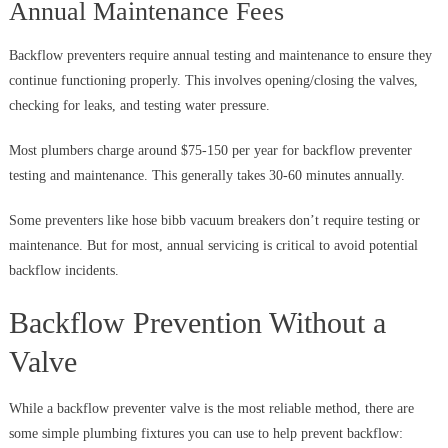
Annual Maintenance Fees
Backflow preventers require annual testing and maintenance to ensure they
continue functioning properly. This involves opening/closing the valves,
checking for leaks, and testing water pressure.
Most plumbers charge around $75-150 per year for backflow preventer
testing and maintenance. This generally takes 30-60 minutes annually.
Some preventers like hose bibb vacuum breakers don’t require testing or
maintenance. But for most, annual servicing is critical to avoid potential
backflow incidents.
Backflow Prevention Without a
Valve
While a backflow preventer valve is the most reliable method, there are
some simple plumbing fixtures you can use to help prevent backflow: