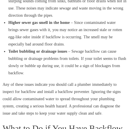
slurping sounds coming from sinks, bathtubs or floor drains when not in
use. These noises may indicate sewage and waste moving in the wrong
direction through the pipes.
Higher sewer gas smell in the home
– Since contaminated water
brings sewer gases with it, you may notice an increased stale or rotten
egg-like odor inside if backflow is occurring. The smell may be
especially bad around floor drains.
Toilet bubbling or drainage issues
– Sewage backflow can cause
bubbling or drainage problems from toilets. If your toilet seems to flush
slowly or bubble up during use, it could be a sign of blockages from
backflow.
Any of these issues indicate you should call a plumber immediately to
inspect for backflow and install a backflow preventer. Ignoring the signs
could allow contaminated water to spread throughout your plumbing
system, creating a serious health hazard. A professional can diagnose the
issue and take steps to keep your water supply clean and safe.
What to Do if You Have Backflow