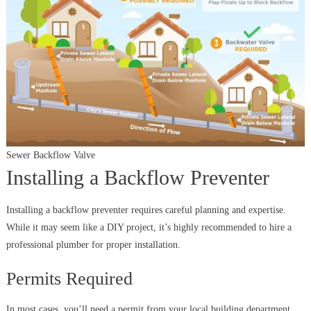
Sewer Backflow Valve
Installing a Backflow Preventer
Installing a backflow preventer requires careful planning and expertise.
While it may seem like a DIY project, it’s highly recommended to hire a
professional plumber for proper installation.
Permits Required
In most cases, you’ll need a permit from your local building department