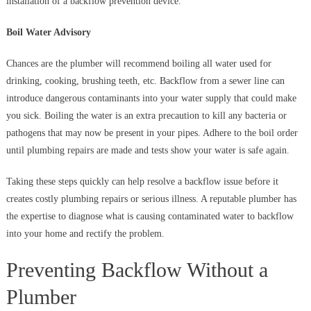
installation of a backflow prevention device.
Boil Water Advisory
Chances are the plumber will recommend boiling all water used for
drinking, cooking, brushing teeth, etc. Backflow from a sewer line can
introduce dangerous contaminants into your water supply that could make
you sick. Boiling the water is an extra precaution to kill any bacteria or
pathogens that may now be present in your pipes. Adhere to the boil order
until plumbing repairs are made and tests show your water is safe again.
Taking these steps quickly can help resolve a backflow issue before it
creates costly plumbing repairs or serious illness. A reputable plumber has
the expertise to diagnose what is causing contaminated water to backflow
into your home and rectify the problem.
Preventing Backflow Without a
Plumber