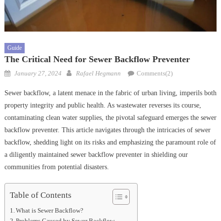
Guide
The Critical Need for Sewer Backflow Preventer
Posted
Author
January 27, 2024
Rafael Hegmann
Comments(2)
on
Sewer backflow, a latent menace in the fabric of urban living, imperils both
property integrity and public health. As wastewater reverses its course,
contaminating clean water supplies, the pivotal safeguard emerges the sewer
backflow preventer. This article navigates through the intricacies of sewer
backflow, shedding light on its risks and emphasizing the paramount role of
a diligently maintained sewer backflow preventer in shielding our
communities from potential disasters.
Table of Contents
What is Sewer Backflow?