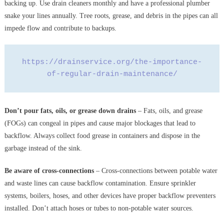
backing up. Use drain cleaners monthly and have a professional plumber
snake your lines annually. Tree roots, grease, and debris in the pipes can all
impede flow and contribute to backups.
https://drainservice.org/the-importance-
of-regular-drain-maintenance/
Don’t pour fats, oils, or grease down drains
– Fats, oils, and grease
(FOGs) can congeal in pipes and cause major blockages that lead to
backflow. Always collect food grease in containers and dispose in the
garbage instead of the sink.
Be aware of cross-connections
– Cross-connections between potable water
and waste lines can cause backflow contamination. Ensure sprinkler
systems, boilers, hoses, and other devices have proper backflow preventers
installed. Don’t attach hoses or tubes to non-potable water sources.