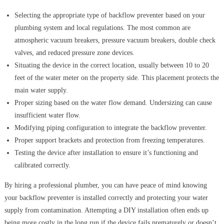
Selecting the appropriate type of backflow preventer based on your
plumbing system and local regulations. The most common are
atmospheric vacuum breakers, pressure vacuum breakers, double check
valves, and reduced pressure zone devices.
Situating the device in the correct location, usually between 10 to 20
feet of the water meter on the property side. This placement protects the
main water supply.
Proper sizing based on the water flow demand. Undersizing can cause
insufficient water flow.
Modifying piping configuration to integrate the backflow preventer.
Proper support brackets and protection from freezing temperatures.
Testing the device after installation to ensure it’s functioning and
calibrated correctly.
By hiring a professional plumber, you can have peace of mind knowing
your backflow preventer is installed correctly and protecting your water
supply from contamination. Attempting a DIY installation often ends up
being more costly in the long run if the device fails prematurely or doesn’t