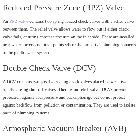
Reduced Pressure Zone (RPZ) Valve
An
RPZ valve
contains two spring-loaded check valves with a relief valve
between them. The relief valve allows water to flow out if either check
valve fails, ensuring constant pressure on the inlet side. These are installed
near water meters and other points where the property’s plumbing connects
to the public water system.
Double Check Valve (DCV)
A DCV contains two positive-sealing check valves placed between two
tightly closing shut-off valves. There is no relief valve. DCVs provide
protection against backpressure and backsiphonage but do not protect
against backflow from pollution or contamination. They are used to isolate
parts of plumbing systems.
Atmospheric Vacuum Breaker (AVB)