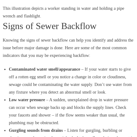
This illustration depicts a worker standing in water and holding a pipe
wrench and flashlight.
Signs of Sewer Backflow
Knowing the signs of sewer backflow can help you identify and address the
issue before major damage is done. Here are some of the most common
indicators that you may be experiencing backflow:
Contaminated water smell/appearance
– If your water starts to give
off a rotten egg smell or you notice a change in color or cloudiness,
sewage could be contaminating the water supply. Don’t use water from
any fixture where you detect an abnormal smell or look.
Low water pressure
– A sudden, unexplained drop in water pressure
can occur when sewage backs up and blocks the supply lines. Check
your faucets and shower – if the flow seems weaker than usual, the
plumbing may be obstructed.
Gurgling sounds from drains
– Listen for gurgling, burbling or