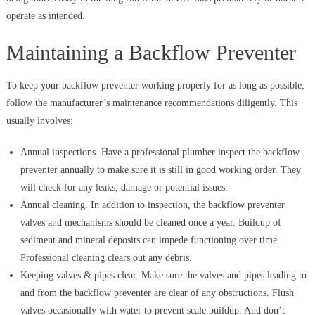
operate as intended.
Maintaining a Backflow Preventer
To keep your backflow preventer working properly for as long as possible,
follow the manufacturer’s maintenance recommendations diligently. This
usually involves:
Annual inspections. Have a professional plumber inspect the backflow
preventer annually to make sure it is still in good working order. They
will check for any leaks, damage or potential issues.
Annual cleaning. In addition to inspection, the backflow preventer
valves and mechanisms should be cleaned once a year. Buildup of
sediment and mineral deposits can impede functioning over time.
Professional cleaning clears out any debris.
Keeping valves & pipes clear. Make sure the valves and pipes leading to
and from the backflow preventer are clear of any obstructions. Flush
valves occasionally with water to prevent scale buildup. And don’t