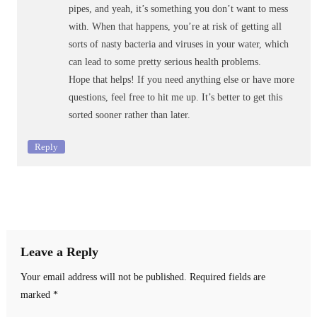
pipes, and yeah, it’s something you don’t want to mess
with. When that happens, you’re at risk of getting all
sorts of nasty bacteria and viruses in your water, which
can lead to some pretty serious health problems.
Hope that helps! If you need anything else or have more
questions, feel free to hit me up. It’s better to get this
sorted sooner rather than later.
Reply
Leave a Reply
Your email address will not be published.
Required fields are
marked
*