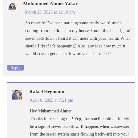
Muhammed Ahmet Yakar
March 29, 2025 at 12:16 pm
So recently I’ve been noticing some really weird smells
coming from the drains in my house. Could this be a sign of
sewer backflow? I heard it can mess with your health. What
should I do if it’s happening? Also, any idea how much it
would cost to get a backflow preventer installed?
Reply
Rafael Hegmann
April 6, 2025 at 7:21 pm
Hey Muhammed Ahmet,
Thanks for reaching out! Yep, that smell could definitely
be a sign of sewer backflow. It happens when wastewater
from the sewer system starts flowing backward into your