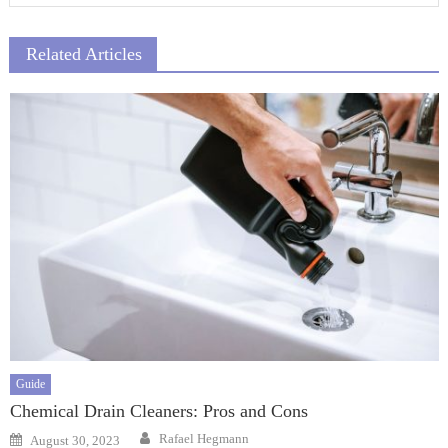
Related Articles
Guide
Chemical Drain Cleaners: Pros and Cons
Author
Posted
Rafael Hegmann
August 30, 2023