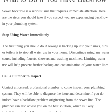
Sewer backflow is a serious issue that requires immediate attention. Here
are the steps you should take if you suspect you are experiencing backflow
in your plumbing system:
Stop Using Water Immediately
The first thing you should do if sewage is backing up into your sinks, tubs
or toilets is to stop all water use in your home. Discontinue using any water
source including faucets, showers and washing machines. Limiting water
use will help prevent further backup and contamination of your water lines.
Call a Plumber to Inspect
Contact a licensed, professional plumber to come inspect your plumbing
system. They will be able to diagnose the issue and determine if you do
indeed have a backflow problem originating from the sewer line. The
plumber can also advise you on the best solution, which is likely