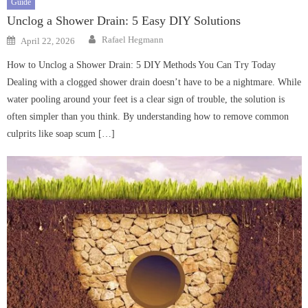
Guide
Unclog a Shower Drain: 5 Easy DIY Solutions
Author
Posted
Rafael Hegmann
April 22, 2026
on
How to Unclog a Shower Drain: 5 DIY Methods You Can Try Today
Dealing with a clogged shower drain doesn’t have to be a nightmare. While
water pooling around your feet is a clear sign of trouble, the solution is
often simpler than you think. By understanding how to remove common
culprits like soap scum […]