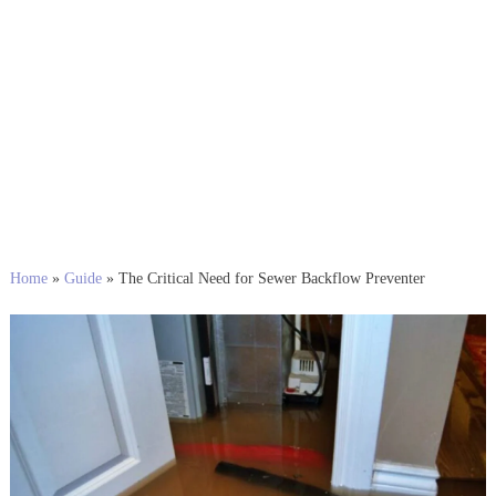
Home
»
Guide
»
The Critical Need for Sewer Backflow Preventer