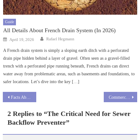
Guide
All Details About French Drain System (In 2026)
Author
Posted
Rafael Hegmann
April 19, 2026
on
A French drain system is simply a sloping earth ditch with a perforated
drain pipe hidden behind a layer of gravel. Often seen as a gravel-filled
trench with a perforated pipe running beneath, French drains can direct
water away from problematic areas, such as basements and foundations, to
safer locations. Let’s dive into the key […]
Post
Facts About Septic Safe Drain Cleaner
Commercial vs Industrial Drain Cleaners
navigation
2 Replies to “
The Critical Need for Sewer
Backflow Preventer
”