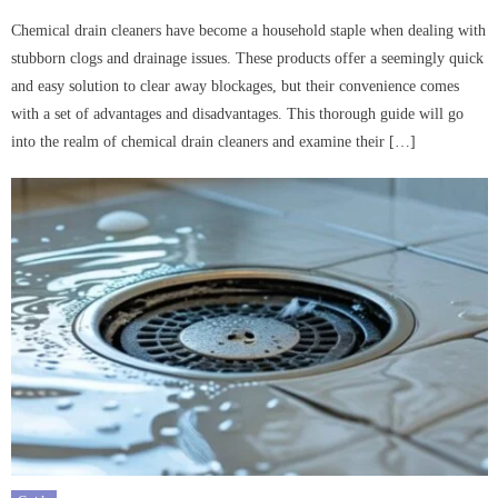
on
Chemical drain cleaners have become a household staple when dealing with
stubborn clogs and drainage issues. These products offer a seemingly quick
and easy solution to clear away blockages, but their convenience comes
with a set of advantages and disadvantages. This thorough guide will go
into the realm of chemical drain cleaners and examine their […]