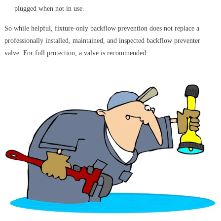
plugged when not in use.
So while helpful, fixture-only backflow prevention does not replace a
professionally installed, maintained, and inspected backflow preventer
valve. For full protection, a valve is recommended.