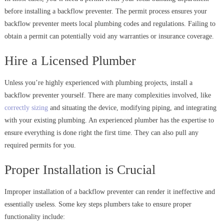
before installing a backflow preventer. The permit process ensures your
backflow preventer meets local plumbing codes and regulations. Failing to
obtain a permit can potentially void any warranties or insurance coverage.
Hire a Licensed Plumber
Unless you’re highly experienced with plumbing projects, install a
backflow preventer yourself. There are many complexities involved, like
correctly sizing
and situating the device, modifying piping, and integrating
with your existing plumbing. An experienced plumber has the expertise to
ensure everything is done right the first time. They can also pull any
required permits for you.
Proper Installation is Crucial
Improper installation of a backflow preventer can render it ineffective and
essentially useless. Some key steps plumbers take to ensure proper
functionality include: