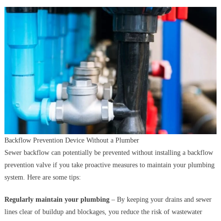
Backflow Prevention Device Without a Plumber
Sewer backflow can potentially be prevented without installing a backflow
prevention valve if you take proactive measures to maintain your plumbing
system. Here are some tips:
Regularly maintain your plumbing
– By keeping your drains and sewer
lines clear of buildup and blockages, you reduce the risk of wastewater