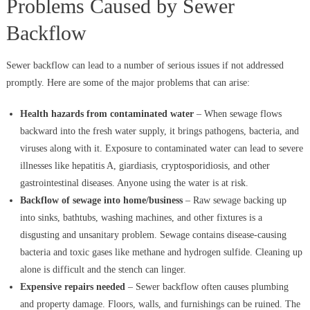
Problems Caused by Sewer
Backflow
Sewer backflow can lead to a number of serious issues if not addressed
promptly. Here are some of the major problems that can arise:
Health hazards from contaminated water
– When sewage flows
backward into the fresh water supply, it brings pathogens, bacteria, and
viruses along with it. Exposure to contaminated water can lead to severe
illnesses like hepatitis A, giardiasis, cryptosporidiosis, and other
gastrointestinal diseases. Anyone using the water is at risk.
Backflow of sewage into home/business
– Raw sewage backing up
into sinks, bathtubs, washing machines, and other fixtures is a
disgusting and unsanitary problem. Sewage contains disease-causing
bacteria and toxic gases like methane and hydrogen sulfide. Cleaning up
alone is difficult and the stench can linger.
Expensive repairs needed
– Sewer backflow often causes plumbing
and property damage. Floors, walls, and furnishings can be ruined. The