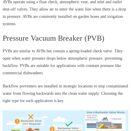
AVBs operate using a float check, atmospheric vent, and inlet and outlet
shut-off valves. They allow air to enter the water line when there is a drop
in pressure. AVBs are commonly installed on garden hoses and irrigation
systems.
Pressure Vacuum Breaker (PVB)
PVBs are similar to AVBs but contain a spring-loaded check valve. They
open when water pressure drops below atmospheric pressure, preventing
backflow. PVBs are suitable for applications with constant pressure like
commercial dishwashers.
Backflow preventers are installed in strategic locations to stop contaminated
water from flowing backwards into the clean water supply. Choosing the
right type for each application is key.