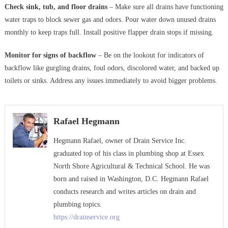
Check sink, tub, and floor drains
– Make sure all drains have functioning
water traps to block sewer gas and odors. Pour water down unused drains
monthly to keep traps full. Install positive flapper drain stops if missing.
Monitor for signs of backflow
– Be on the lookout for indicators of
backflow like gurgling drains, foul odors, discolored water, and backed up
toilets or sinks. Address any issues immediately to avoid bigger problems.
Rafael Hegmann
Hegmann Rafael, owner of Drain Service Inc.
graduated top of his class in plumbing shop at Essex
North Shore Agricultural & Technical School. He was
born and raised in Washington, D.C. Hegmann Rafael
conducts research and writes articles on drain and
plumbing topics.
https://drainservice.org