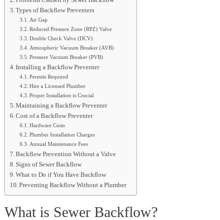
Problems Caused by Sewer Backflow
Types of Backflow Preventers
Air Gap
Reduced Pressure Zone (RPZ) Valve
Double Check Valve (DCV)
Atmospheric Vacuum Breaker (AVB)
Pressure Vacuum Breaker (PVB)
Installing a Backflow Preventer
Permits Required
Hire a Licensed Plumber
Proper Installation is Crucial
Maintaining a Backflow Preventer
Cost of a Backflow Preventer
Hardware Costs
Plumber Installation Charges
Annual Maintenance Fees
Backflow Prevention Without a Valve
Signs of Sewer Backflow
What to Do if You Have Backflow
Preventing Backflow Without a Plumber
What is Sewer Backflow?