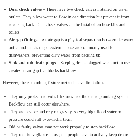
Dual check valves
– These have two check valves installed on water
outlets. They allow water to flow in one direction but prevent it from
reversing back. Dual check valves can be installed on hose bibs and
toilets.
Air gap fittings
– An air gap is a physical separation between the water
outlet and the drainage system. These are commonly used for
dishwashers, preventing dirty water from backing up.
Sink and tub drain plugs
– Keeping drains plugged when not in use
creates an air gap that blocks backflow.
However, these plumbing fixture methods have limitations:
They only protect individual fixtures, not the entire plumbing system.
Backflow can still occur elsewhere.
They are passive and rely on gravity, so very high flood water or
pressure could still overwhelm them.
Old or faulty valves may not work properly to stop backflow.
They require vigilance in usage – people have to actively keep drains