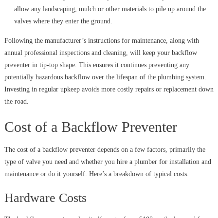
allow any landscaping, mulch or other materials to pile up around the
valves where they enter the ground.
Following the manufacturer’s instructions for maintenance, along with
annual professional inspections and cleaning, will keep your backflow
preventer in tip-top shape. This ensures it continues preventing any
potentially hazardous backflow over the lifespan of the plumbing system.
Investing in regular upkeep avoids more costly repairs or replacement down
the road.
Cost of a Backflow Preventer
The cost of a backflow preventer depends on a few factors, primarily the
type of valve you need and whether you hire a plumber for installation and
maintenance or do it yourself. Here’s a breakdown of typical costs:
Hardware Costs