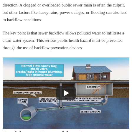
direction. A clogged or overloaded public sewer main is often the culprit,
but other factors like heavy rains, power outages, or flooding can also lead
to backflow conditions.
The key point is that sewer backflow allows polluted water to infiltrate a
clean water system. This serious public health hazard must be prevented
through the use of backflow prevention devices.