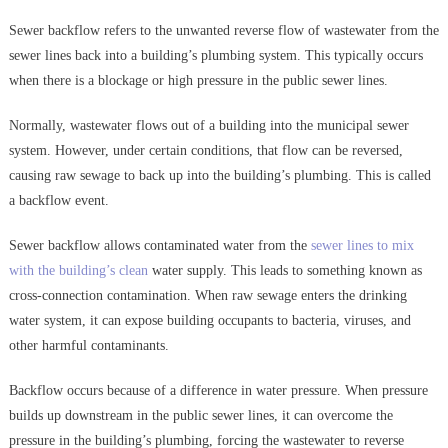
Sewer backflow refers to the unwanted reverse flow of wastewater from the
sewer lines back into a building’s plumbing system. This typically occurs
when there is a blockage or high pressure in the public sewer lines.
Normally, wastewater flows out of a building into the municipal sewer
system. However, under certain conditions, that flow can be reversed,
causing raw sewage to back up into the building’s plumbing. This is called
a backflow event.
Sewer backflow allows contaminated water from the
sewer lines to mix
with the building’s clean
water supply. This leads to something known as
cross-connection contamination. When raw sewage enters the drinking
water system, it can expose building occupants to bacteria, viruses, and
other harmful contaminants.
Backflow occurs because of a difference in water pressure. When pressure
builds up downstream in the public sewer lines, it can overcome the
pressure in the building’s plumbing, forcing the wastewater to reverse