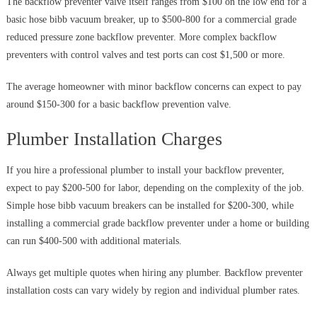
The backflow preventer valve itself ranges from $100 on the low end for a
basic hose bibb vacuum breaker, up to $500-800 for a commercial grade
reduced pressure zone backflow preventer. More complex backflow
preventers with control valves and test ports can cost $1,500 or more.
The average homeowner with minor backflow concerns can expect to pay
around $150-300 for a basic backflow prevention valve.
Plumber Installation Charges
If you hire a professional plumber to install your backflow preventer,
expect to pay $200-500 for labor, depending on the complexity of the job.
Simple hose bibb vacuum breakers can be installed for $200-300, while
installing a commercial grade backflow preventer under a home or building
can run $400-500 with additional materials.
Always get multiple quotes when hiring any plumber. Backflow preventer
installation costs can vary widely by region and individual plumber rates.