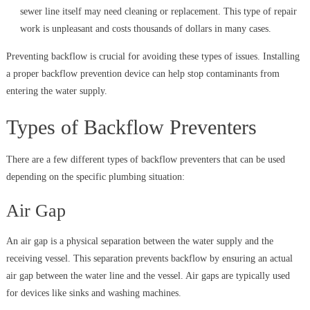
sewer line itself may need cleaning or replacement. This type of repair
work is unpleasant and costs thousands of dollars in many cases.
Preventing backflow is crucial for avoiding these types of issues. Installing
a proper backflow prevention device can help stop contaminants from
entering the water supply.
Types of Backflow Preventers
There are a few different types of backflow preventers that can be used
depending on the specific plumbing situation:
Air Gap
An air gap is a physical separation between the water supply and the
receiving vessel. This separation prevents backflow by ensuring an actual
air gap between the water line and the vessel. Air gaps are typically used
for devices like sinks and washing machines.