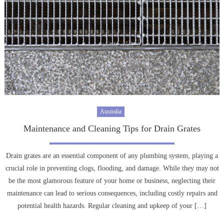
Australia
Maintenance and Cleaning Tips for Drain Grates
Drain grates are an essential component of any plumbing system, playing a
crucial role in preventing clogs, flooding, and damage. While they may not
be the most glamorous feature of your home or business, neglecting their
maintenance can lead to serious consequences, including costly repairs and
potential health hazards. Regular cleaning and upkeep of your […]