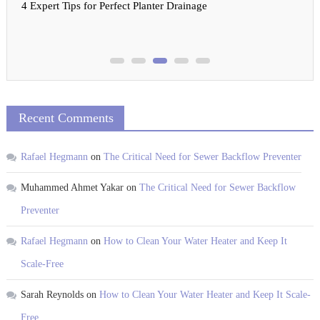
4 Expert Tips for Perfect Planter Drainage
Recent Comments
Rafael Hegmann
on
The Critical Need for Sewer Backflow Preventer
Muhammed Ahmet Yakar
on
The Critical Need for Sewer Backflow
Preventer
Rafael Hegmann
on
How to Clean Your Water Heater and Keep It
Scale-Free
Sarah Reynolds
on
How to Clean Your Water Heater and Keep It Scale-
Free