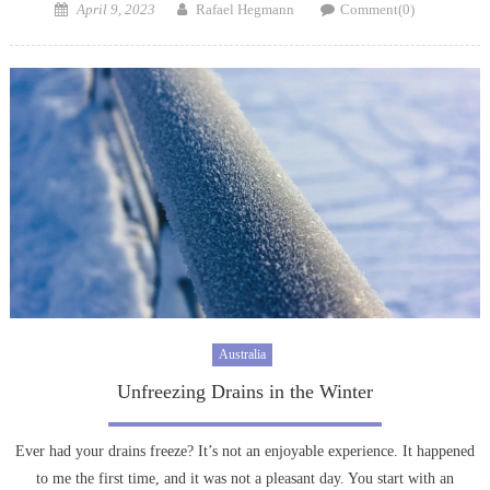
Posted
Author
April 9, 2023
Rafael Hegmann
Comment(0)
on
Australia
Unfreezing Drains in the Winter
Ever had your drains freeze? It’s not an enjoyable experience. It happened
to me the first time, and it was not a pleasant day. You start with an