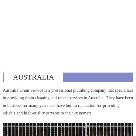
AUSTRALIA
Australia Drain Service is a professional plumbing company that specializes
in providing drain cleaning and repair services in Australia. They have been
in business for many years and have built a reputation for providing
reliable and high-quality services to their customers.