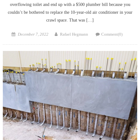
overflowing toilet and end up with a $500 plumber bill because you
couldn’t be bothered to replace the 10-year-old air conditioner in your
crawl space. That was […]
Posted
Author
December 7, 2022
Rafael Hegmann
Comment(0)
on