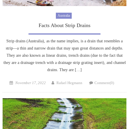
Australia
Facts About Strip Drains
Strip drains (Australia), as the name implies, is a drain that resembles a
strip—a thin and narrow drain that may span great distances and depths.
They are also known as linear drains, trench drains (due to the fact that
they are a drainage trench with a drainage strip grating insert), and channel
drains. They are […]
Posted
Author
November 17, 2022
Rafael Hegmann
Comment(0)
on