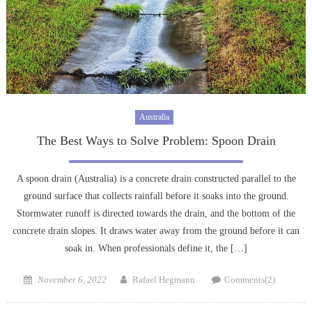
Australia
The Best Ways to Solve Problem: Spoon Drain
A spoon drain (Australia) is a concrete drain constructed parallel to the
ground surface that collects rainfall before it soaks into the ground.
Stormwater runoff is directed towards the drain, and the bottom of the
concrete drain slopes. It draws water away from the ground before it can
soak in. When professionals define it, the […]
Posted
Author
November 6, 2022
Rafael Hegmann
Comments(2)
on