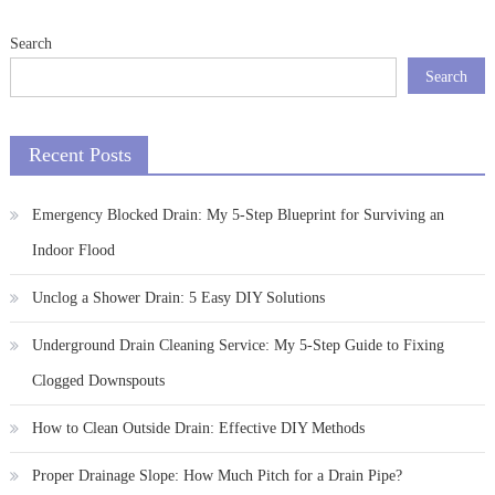
Search
Search
Recent Posts
Emergency Blocked Drain: My 5-Step Blueprint for Surviving an
Indoor Flood
Unclog a Shower Drain: 5 Easy DIY Solutions
Underground Drain Cleaning Service: My 5-Step Guide to Fixing
Clogged Downspouts
How to Clean Outside Drain: Effective DIY Methods
Proper Drainage Slope: How Much Pitch for a Drain Pipe?