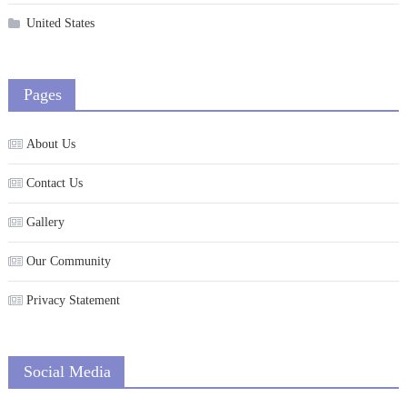
United States
Pages
About Us
Contact Us
Gallery
Our Community
Privacy Statement
Social Media