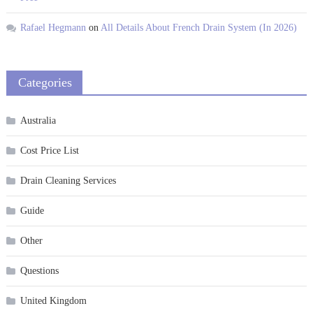
Rafael Hegmann
on
All Details About French Drain System (In 2026)
Categories
Australia
Cost Price List
Drain Cleaning Services
Guide
Other
Questions
United Kingdom