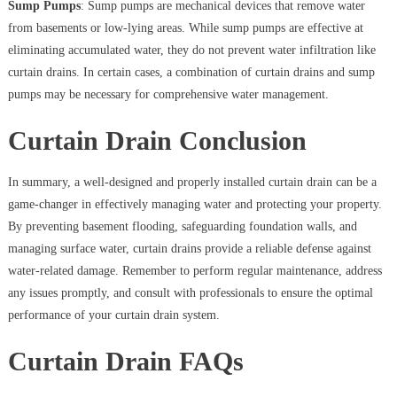
Sump Pumps
: Sump pumps are mechanical devices that remove water
from basements or low-lying areas. While sump pumps are effective at
eliminating accumulated water, they do not prevent water infiltration like
curtain drains. In certain cases, a combination of curtain drains and sump
pumps may be necessary for comprehensive water management.
Curtain Drain Conclusion
In summary, a well-designed and properly installed curtain drain can be a
game-changer in effectively managing water and protecting your property.
By preventing basement flooding, safeguarding foundation walls, and
managing surface water, curtain drains provide a reliable defense against
water-related damage. Remember to perform regular maintenance, address
any issues promptly, and consult with professionals to ensure the optimal
performance of your curtain drain system.
Curtain Drain FAQs