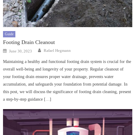
Guide
Footing Drain Cleanout
Author
Posted
Rafael Hegmann
June 30, 2023
on
Maintaining a healthy and functional footing drain system is crucial for the
overall well-being and longevity of your property. Regular cleanout of
your footing drain ensures proper water drainage, prevents water
accumulation, and safeguards your foundation from potential damage. In
this post, we will discuss the significance of footing drain cleaning, present
a step-by-step guidance […]