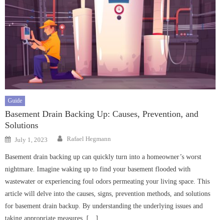
Guide
Basement Drain Backing Up: Causes, Prevention, and
Solutions
Author
Posted
Rafael Hegmann
July 1, 2023
on
Basement drain backing up can quickly turn into a homeowner’s worst
nightmare. Imagine waking up to find your basement flooded with
wastewater or experiencing foul odors permeating your living space. This
article will delve into the causes, signs, prevention methods, and solutions
for basement drain backup. By understanding the underlying issues and
taking appropriate measures, […]