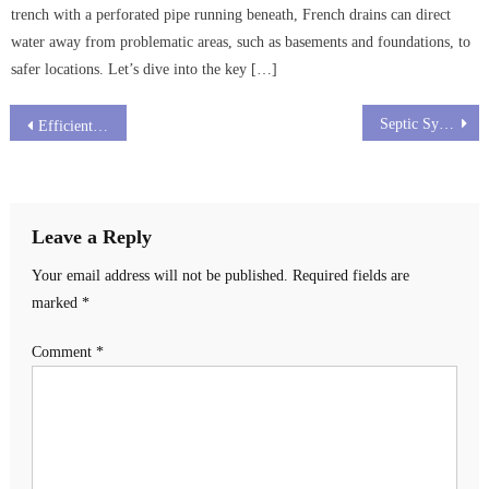
trench with a perforated pipe running beneath, French drains can direct
water away from problematic areas, such as basements and foundations, to
safer locations. Let’s dive into the key […]
Post
Septic System Toilet Paper: Choosing Wisely for a Healthier System
Efficient Drain Cleaning Columbus Ohio
navigation
Leave a Reply
Your email address will not be published.
Required fields are
marked
*
Comment
*