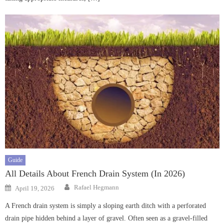
Guide
All Details About French Drain System (In 2026)
Author
Posted
Rafael Hegmann
April 19, 2026
on
A French drain system is simply a sloping earth ditch with a perforated
drain pipe hidden behind a layer of gravel. Often seen as a gravel-filled