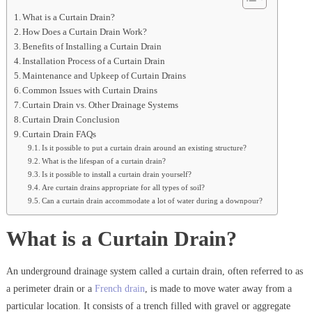
What is a Curtain Drain?
How Does a Curtain Drain Work?
Benefits of Installing a Curtain Drain
Installation Process of a Curtain Drain
Maintenance and Upkeep of Curtain Drains
Common Issues with Curtain Drains
Curtain Drain vs. Other Drainage Systems
Curtain Drain Conclusion
Curtain Drain FAQs
Is it possible to put a curtain drain around an existing structure?
What is the lifespan of a curtain drain?
Is it possible to install a curtain drain yourself?
Are curtain drains appropriate for all types of soil?
Can a curtain drain accommodate a lot of water during a downpour?
What is a Curtain Drain?
An underground drainage system called a curtain drain, often referred to as
a perimeter drain or a
French drain
, is made to move water away from a
particular location. It consists of a trench filled with gravel or aggregate