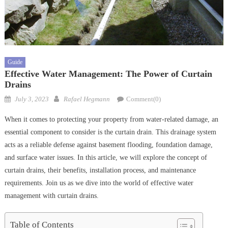
Guide
Effective Water Management: The Power of Curtain
Drains
Posted
Author
July 3, 2023
Rafael Hegmann
Comment(0)
on
When it comes to protecting your property from water-related damage, an
essential component to consider is the curtain drain. This drainage system
acts as a reliable defense against basement flooding, foundation damage,
and surface water issues. In this article, we will explore the concept of
curtain drains, their benefits, installation process, and maintenance
requirements. Join us as we dive into the world of effective water
management with curtain drains.
Table of Contents