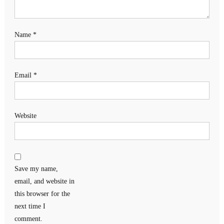
Name
*
Email
*
Website
Save my name,
email, and website in
this browser for the
next time I
comment.