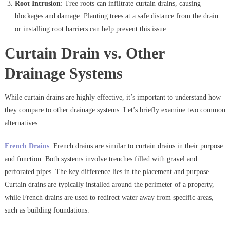
Root Intrusion
: Tree roots can infiltrate curtain drains, causing
blockages and damage. Planting trees at a safe distance from the drain
or installing root barriers can help prevent this issue.
Curtain Drain vs. Other
Drainage Systems
While curtain drains are highly effective, it’s important to understand how
they compare to other drainage systems. Let’s briefly examine two common
alternatives:
French Drains
: French drains are similar to curtain drains in their purpose
and function. Both systems involve trenches filled with gravel and
perforated pipes. The key difference lies in the placement and purpose.
Curtain drains are typically installed around the perimeter of a property,
while French drains are used to redirect water away from specific areas,
such as building foundations.