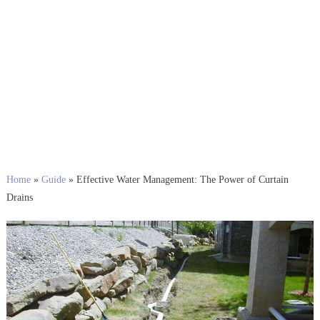
Home
»
Guide
»
Effective Water Management: The Power of Curtain
Drains