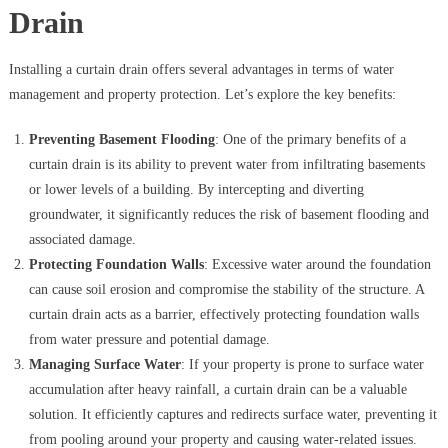
Drain
Installing a curtain drain offers several advantages in terms of water
management and property protection. Let’s explore the key benefits:
Preventing Basement Flooding
: One of the primary benefits of a
curtain drain is its ability to prevent water from infiltrating basements
or lower levels of a building. By intercepting and diverting
groundwater, it significantly reduces the risk of basement flooding and
associated damage.
Protecting Foundation Walls
: Excessive water around the foundation
can cause soil erosion and compromise the stability of the structure. A
curtain drain acts as a barrier, effectively protecting foundation walls
from water pressure and potential damage.
Managing Surface Water
: If your property is prone to surface water
accumulation after heavy rainfall, a curtain drain can be a valuable
solution. It efficiently captures and redirects surface water, preventing it
from pooling around your property and causing water-related issues.