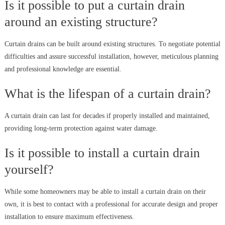
Is it possible to put a curtain drain
around an existing structure?
Curtain drains can be built around existing structures. To negotiate potential
difficulties and assure successful installation, however, meticulous planning
and professional knowledge are essential.
What is the lifespan of a curtain drain?
A curtain drain can last for decades if properly installed and maintained,
providing long-term protection against water damage.
Is it possible to install a curtain drain
yourself?
While some homeowners may be able to install a curtain drain on their
own, it is best to contact with a professional for accurate design and proper
installation to ensure maximum effectiveness.