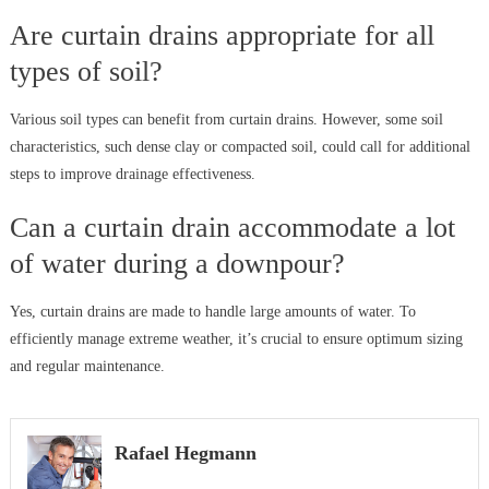
Are curtain drains appropriate for all
types of soil?
Various soil types can benefit from curtain drains. However, some soil
characteristics, such dense clay or compacted soil, could call for additional
steps to improve drainage effectiveness.
Can a curtain drain accommodate a lot
of water during a downpour?
Yes, curtain drains are made to handle large amounts of water. To
efficiently manage extreme weather, it’s crucial to ensure optimum sizing
and regular maintenance.
Rafael Hegmann