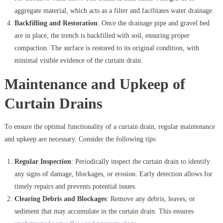
aggregate material, which acts as a filter and facilitates water drainage.
Backfilling and Restoration
: Once the drainage pipe and gravel bed
are in place, the trench is backfilled with soil, ensuring proper
compaction. The surface is restored to its original condition, with
minimal visible evidence of the curtain drain.
Maintenance and Upkeep of
Curtain Drains
To ensure the optimal functionality of a curtain drain, regular maintenance
and upkeep are necessary. Consider the following tips:
Regular Inspection
: Periodically inspect the curtain drain to identify
any signs of damage, blockages, or erosion. Early detection allows for
timely repairs and prevents potential issues.
Clearing Debris and Blockages
: Remove any debris, leaves, or
sediment that may accumulate in the curtain drain. This ensures