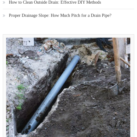
How to Clean Outside Drain: Effective DIY Methods
Proper Drainage Slope: How Much Pitch for a Drain Pipe?