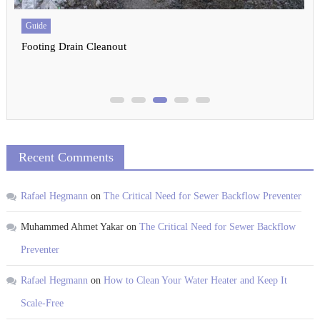
United States
Drain Cleaning Seattle: The Ultimate Guide
Recent Comments
Rafael Hegmann
on
The Critical Need for Sewer Backflow Preventer
Muhammed Ahmet Yakar
on
The Critical Need for Sewer Backflow
Preventer
Rafael Hegmann
on
How to Clean Your Water Heater and Keep It
Scale-Free