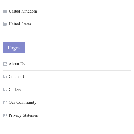
United Kingdom
United States
Pages
About Us
Contact Us
Gallery
Our Community
Privacy Statement