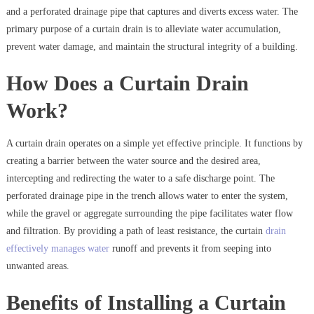
and a perforated drainage pipe that captures and diverts excess water. The
primary purpose of a curtain drain is to alleviate water accumulation,
prevent water damage, and maintain the structural integrity of a building.
How Does a Curtain Drain
Work?
A curtain drain operates on a simple yet effective principle. It functions by
creating a barrier between the water source and the desired area,
intercepting and redirecting the water to a safe discharge point. The
perforated drainage pipe in the trench allows water to enter the system,
while the gravel or aggregate surrounding the pipe facilitates water flow
and filtration. By providing a path of least resistance, the curtain
drain
effectively manages water
runoff and prevents it from seeping into
unwanted areas.
Benefits of Installing a Curtain