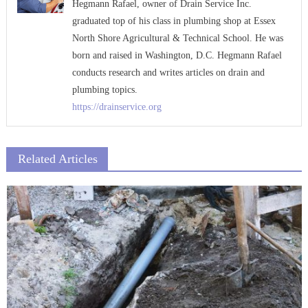
Hegmann Rafael, owner of Drain Service Inc.
graduated top of his class in plumbing shop at Essex
North Shore Agricultural & Technical School. He was
born and raised in Washington, D.C. Hegmann Rafael
conducts research and writes articles on drain and
plumbing topics.
https://drainservice.org
Related Articles