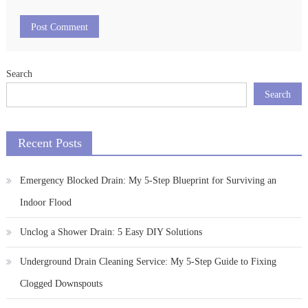
Search
Search
Recent Posts
Emergency Blocked Drain: My 5-Step Blueprint for Surviving an
Indoor Flood
Unclog a Shower Drain: 5 Easy DIY Solutions
Underground Drain Cleaning Service: My 5-Step Guide to Fixing
Clogged Downspouts