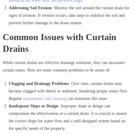
unobstructed water flow and prevents clogs
.
Addressing Soil Erosion
: Monitor the soil around the curtain drain for
signs of erosion. If erosion occurs, take steps to stabilize the soil and
prevent further damage to the drain system.
Common Issues with Curtain
Drains
While curtain drains are effective drainage solutions, they can encounter
certain issues. Here are some common problems to be aware of:
Clogging and Drainage Problems
: Over time, curtain drains may
become clogged with debris or sediment, hindering proper water flow.
Regular
maintenance and cleaning
can minimize this issue.
Inadequate Slope or Design
: Improper slope or design can
compromise the effectiveness of a curtain drain. It is crucial to ensure
the correct slope for water flow and a well-designed system based on
the specific needs of the property.