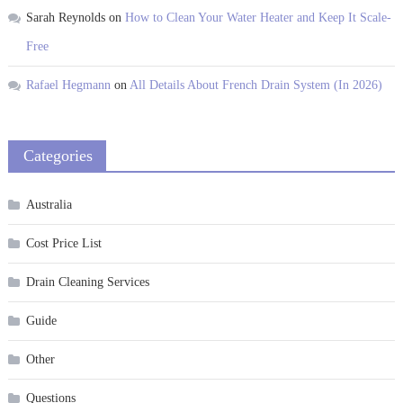
Sarah Reynolds
on
How to Clean Your Water Heater and Keep It Scale-
Free
Rafael Hegmann
on
All Details About French Drain System (In 2026)
Categories
Australia
Cost Price List
Drain Cleaning Services
Guide
Other
Questions