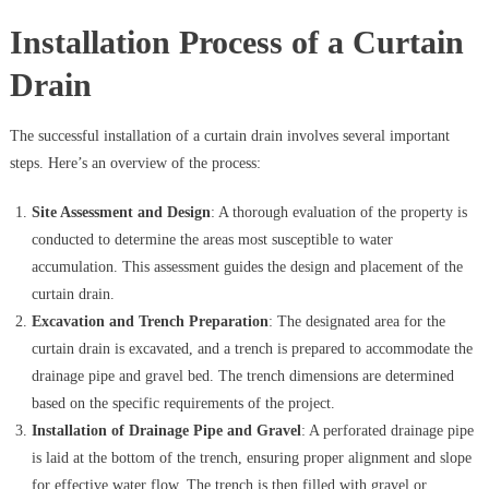
Installation Process of a Curtain
Drain
The successful installation of a curtain drain involves several important
steps. Here’s an overview of the process:
Site Assessment and Design
: A thorough evaluation of the property is
conducted to determine the areas most susceptible to water
accumulation. This assessment guides the design and placement of the
curtain drain.
Excavation and Trench Preparation
: The designated area for the
curtain drain is excavated, and a trench is prepared to accommodate the
drainage pipe and gravel bed. The trench dimensions are determined
based on the specific requirements of the project.
Installation of Drainage Pipe and Gravel
: A perforated drainage pipe
is laid at the bottom of the trench, ensuring proper alignment and slope
for effective water flow. The trench is then filled with gravel or