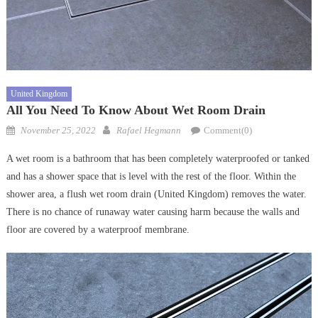
United Kingdom
All You Need To Know About Wet Room Drain
Posted
Author
November 25, 2022
Rafael Hegmann
Comment(0)
on
A wet room is a bathroom that has been completely waterproofed or tanked
and has a shower space that is level with the rest of the floor. Within the
shower area, a flush wet room drain (United Kingdom) removes the water.
There is no chance of runaway water causing harm because the walls and
floor are covered by a waterproof membrane.