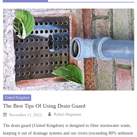
United Kingdom
The Best Tips Of Using Drain Guard
Author
Posted
Rafael Hegmann
November 11, 2022
on
The drain guard (United Kingdom) is designed to filter stormwater waste,
keeping it out of drainage systems and our rivers (exceeding 80% sediment