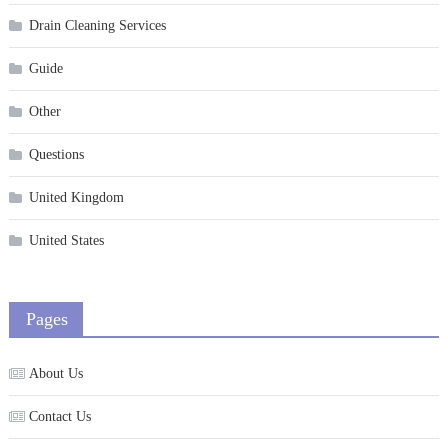
Drain Cleaning Services
Guide
Other
Questions
United Kingdom
United States
Pages
About Us
Contact Us