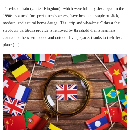
on
Threshold drain (United Kingdom), which were initially developed in the
1990s as a need for special needs access, have become a staple of slick,
modern, and natural home design. The “trip and wheelchair” threat that
stepdown partitions provide is removed by threshold drains seamless
connection between indoor and outdoor living spaces thanks to their level-
plane […]