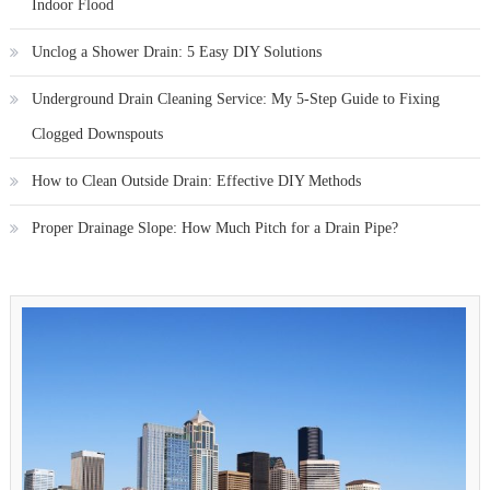
Indoor Flood
Unclog a Shower Drain: 5 Easy DIY Solutions
Underground Drain Cleaning Service: My 5-Step Guide to Fixing
Clogged Downspouts
How to Clean Outside Drain: Effective DIY Methods
Proper Drainage Slope: How Much Pitch for a Drain Pipe?