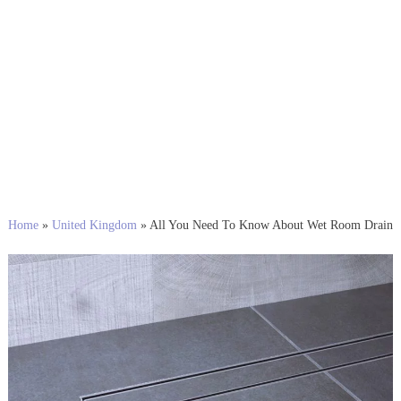
Home
»
United Kingdom
»
All You Need To Know About Wet Room Drain