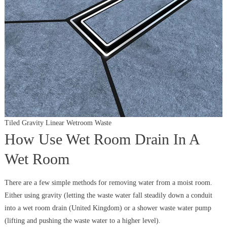
Tiled Gravity Linear Wetroom Waste
How Use Wet Room Drain In A
Wet Room
There are a few simple methods for removing water from a moist room.
Either using gravity (letting the waste water fall steadily down a conduit
into a wet room drain (United Kingdom) or a shower waste water pump
(lifting and pushing the waste water to a higher level).