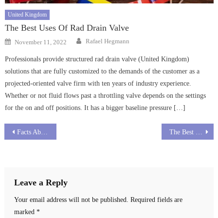
United Kingdom
The Best Uses Of Rad Drain Valve
Author
Posted
Rafael Hegmann
November 11, 2022
on
Professionals provide structured rad drain valve (United Kingdom)
solutions that are fully customized to the demands of the customer as a
projected-oriented valve firm with ten years of industry experience.
Whether or not fluid flows past a throttling valve depends on the settings
for the on and off positions. It has a bigger baseline pressure […]
Post
Facts About Strip Drains
The Best Ways To Use Drain Interceptor
navigation
Leave a Reply
Your email address will not be published.
Required fields are
marked
*