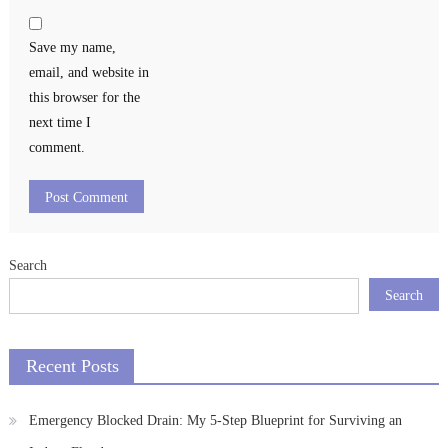
Save my name,
email, and website in
this browser for the
next time I
comment.
Search
Search
Recent Posts
Emergency Blocked Drain: My 5-Step Blueprint for Surviving an