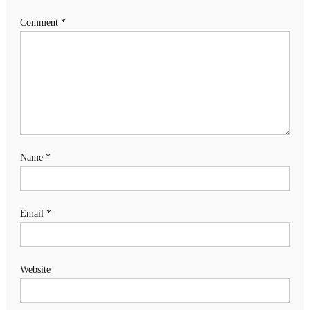
Comment
*
Name
*
Email
*
Website