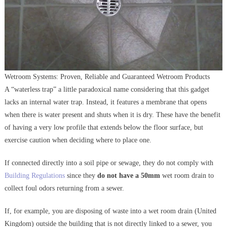
Wetroom Systems: Proven, Reliable and Guaranteed Wetroom Products
A “waterless trap” a little paradoxical name considering that this gadget
lacks an internal water trap. Instead, it features a membrane that opens
when there is water present and shuts when it is dry. These have the benefit
of having a very low profile that extends below the floor surface, but
exercise caution when deciding where to place one.
If connected directly into a soil pipe or sewage, they do not comply with
Building Regulations
since they
do not have a 50mm
wet room drain to
collect foul odors returning from a sewer.
If, for example, you are disposing of waste into a wet room drain (United
Kingdom) outside the building that is not directly linked to a sewer, you