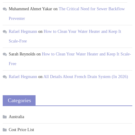
Muhammed Ahmet Yakar
on
The Critical Need for Sewer Backflow
Preventer
Rafael Hegmann
on
How to Clean Your Water Heater and Keep It
Scale-Free
Sarah Reynolds
on
How to Clean Your Water Heater and Keep It Scale-
Free
Rafael Hegmann
on
All Details About French Drain System (In 2026)
Categories
Australia
Cost Price List