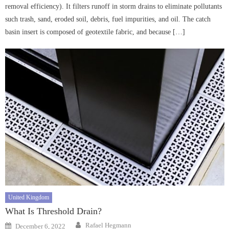
removal efficiency). It filters runoff in storm drains to eliminate pollutants
such trash, sand, eroded soil, debris, fuel impurities, and oil. The catch
basin insert is composed of geotextile fabric, and because […]
United Kingdom
What Is Threshold Drain?
Author
Posted
Rafael Hegmann
December 6, 2022