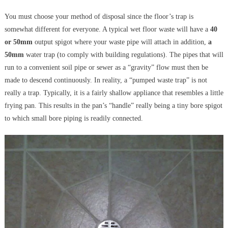
You must choose your method of disposal since the floor’s trap is
somewhat different for everyone. A typical wet floor waste will have a
40
or 50mm
output spigot where your waste pipe will attach in addition,
a
50mm
water trap (to comply with building regulations). The pipes that will
run to a convenient soil pipe or sewer as a “gravity” flow must then be
made to descend continuously. In reality, a “pumped waste trap” is not
really a trap. Typically, it is a fairly shallow appliance that resembles a little
frying pan. This results in the pan’s “handle” really being a tiny bore spigot
to which small bore piping is readily connected.