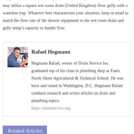
may utilize a square wet room drain (United Kingdom) floor gully with a
waterless trap. Whatever best characterizes your situation, keep in mind to
match the flow rate of the shower equipment to the wet room drain and
gully setup’s capacity to handle flow.
Rafael Hegmann
Hegmann Rafael, owner of Drain Service Inc.
graduated top of his class in plumbing shop at Essex
North Shore Agricultural & Technical School. He was
born and raised in Washington, D.C. Hegmann Rafael
conducts research and writes articles on drain and
plumbing topics.
https://drainservice.org
Related Articles