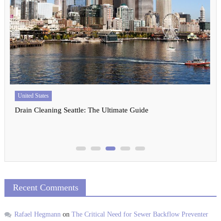
United States
Drain Cleaning Seattle: The Ultimate Guide
Recent Comments
Rafael Hegmann
on
The Critical Need for Sewer Backflow Preventer