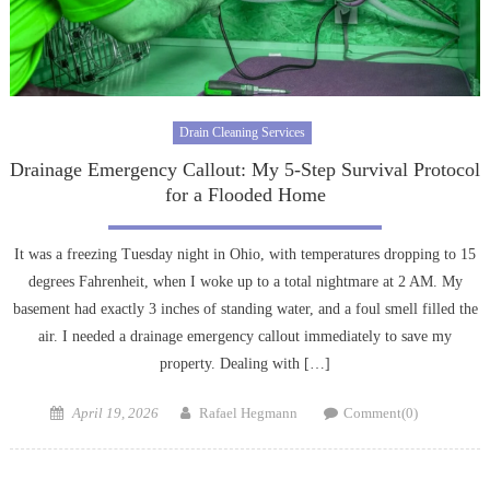
Drain Cleaning Services
Drainage Emergency Callout: My 5-Step Survival Protocol
for a Flooded Home
It was a freezing Tuesday night in Ohio, with temperatures dropping to 15
degrees Fahrenheit, when I woke up to a total nightmare at 2 AM. My
basement had exactly 3 inches of standing water, and a foul smell filled the
air. I needed a drainage emergency callout immediately to save my
property. Dealing with […]
Posted
Author
April 19, 2026
Rafael Hegmann
Comment(0)
on