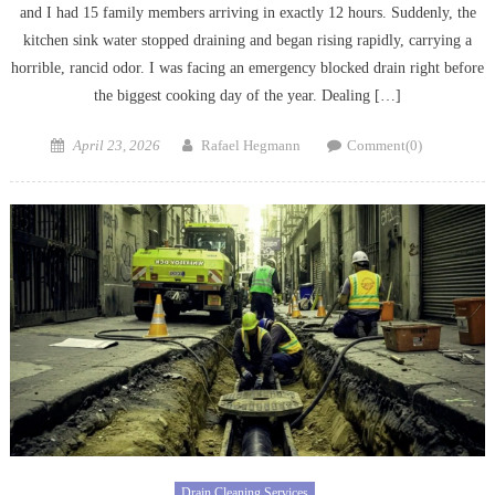
and I had 15 family members arriving in exactly 12 hours. Suddenly, the
kitchen sink water stopped draining and began rising rapidly, carrying a
horrible, rancid odor. I was facing an emergency blocked drain right before
the biggest cooking day of the year. Dealing […]
Posted
Author
April 23, 2026
Rafael Hegmann
Comment(0)
on
Drain Cleaning Services