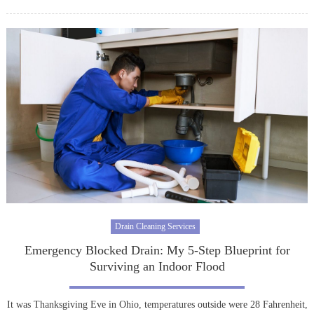
on
Drain Cleaning Services
Emergency Blocked Drain: My 5-Step Blueprint for
Surviving an Indoor Flood
It was Thanksgiving Eve in Ohio, temperatures outside were 28 Fahrenheit,