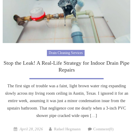
Drain Cleaning Services
Stop the Leak! A Real-Life Strategy for Indoor Drain Pipe
Repairs
The first sign of trouble was a faint, light brown water ring expanding
slowly across my living room ceiling in Austin, Texas. I ignored it for an
entire week, assuming it was just a minor condensation issue from the
upstairs bathroom. That negligence cost me dearly when a 3-inch PVC
shower pipe cracked wide open […]
Posted
Author
April 28, 2026
Rafael Hegmann
Comment(0)