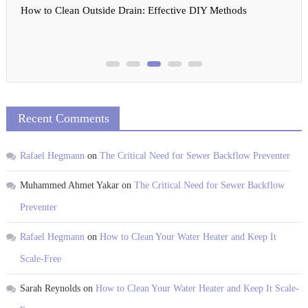
How to Clean Outside Drain: Effective DIY Methods
Recent Comments
Rafael Hegmann
on
The Critical Need for Sewer Backflow Preventer
Muhammed Ahmet Yakar
on
The Critical Need for Sewer Backflow
Preventer
Rafael Hegmann
on
How to Clean Your Water Heater and Keep It
Scale-Free
Sarah Reynolds
on
How to Clean Your Water Heater and Keep It Scale-