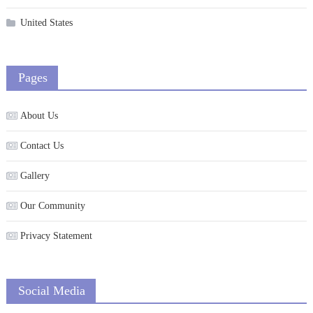
United States
Pages
About Us
Contact Us
Gallery
Our Community
Privacy Statement
Social Media