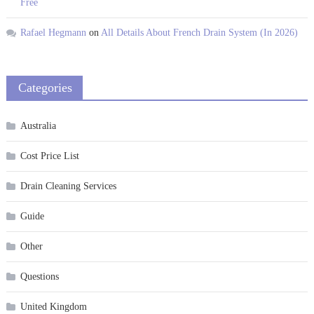
Free
Rafael Hegmann
on
All Details About French Drain System (In 2026)
Categories
Australia
Cost Price List
Drain Cleaning Services
Guide
Other
Questions
United Kingdom