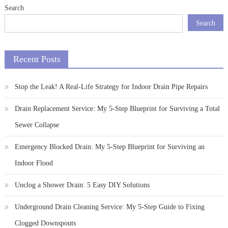
Search
Search
Recent Posts
Stop the Leak! A Real-Life Strategy for Indoor Drain Pipe Repairs
Drain Replacement Service: My 5-Step Blueprint for Surviving a Total
Sewer Collapse
Emergency Blocked Drain: My 5-Step Blueprint for Surviving an
Indoor Flood
Unclog a Shower Drain: 5 Easy DIY Solutions
Underground Drain Cleaning Service: My 5-Step Guide to Fixing
Clogged Downspouts