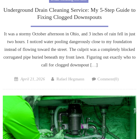
Underground Drain Cleaning Service: My 5-Step Guide to
Fixing Clogged Downspouts
It was a stormy October afternoon in Ohio, and 3 inches of rain fell in just
two hours. I noticed water pooling dangerously close to my foundation
instead of flowing toward the street. The culprit was a completely blocked
corrugated pipe buried beneath my front lawn. Figuring out exactly who to
call for clogged downspout […]
Posted
Author
April 21, 2026
Rafael Hegmann
Comment(0)
on