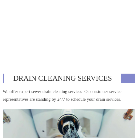
DRAIN CLEANING SERVICES
We offer expert sewer drain cleaning services. Our customer service
representatives are standing by 24/7 to schedule your drain services.